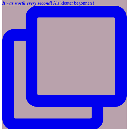
𝑰𝒕 𝒘𝒂𝒔 𝒘𝒐𝒓𝒕𝒉 𝒆𝒗𝒆𝒓𝒚 𝒔𝒆𝒄𝒐𝒏𝒅! Als kleuter begonnen i