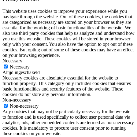
This website uses cookies to improve your experience while you
navigate through the website. Out of these cookies, the cookies that
are categorized as necessary are stored on your browser as they are
essential for the working of basic functionalities of the website. We
also use third-party cookies that help us analyze and understand how
you use this website. These cookies will be stored in your browser
only with your consent. You also have the option to opt-out of these
cookies. But opting out of some of these cookies may have an effect
on your browsing experience.
Necessary
Necessary
Altijd ingeschakeld
Necessary cookies are absolutely essential for the website to
function properly. This category only includes cookies that ensures
basic functionalities and security features of the website. These
cookies do not store any personal information.
Non-necessary
Non-necessary
Any cookies that may not be particularly necessary for the website
to function and is used specifically to collect user personal data via
analytics, ads, other embedded contents are termed as non-necessary
cookies. It is mandatory to procure user consent prior to running
these cookies on your website.