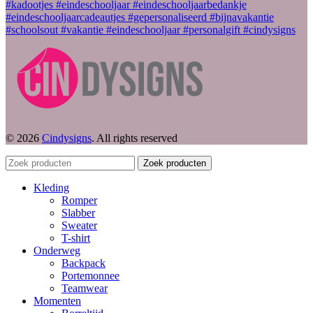
© 2026
Cindysigns
. All rights reserved
Zoek producten
Kleding
Romper
Slabber
Sweater
T-shirt
Onderweg
Backpack
Portemonnee
Teamwear
Momenten