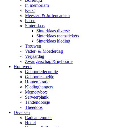
Borreltijd
In memoriam
Kerst
Meester- & Juffencadeau
Pasen
Sinterklaas
Sinterklaas diverse
Sinterklaas raamstickers
Sinterklaas kleding
Trouwen
Vader- & Moederdag
Verjaardag
Zwangerschap & geboorte
Houtwerk
Geboortedecoratie
Geboortestoeltje
Houten kratje
Kledinghangers
Memorybox
Serveerplank
Tandendoosje
Theedoos
Diversen
Cadeau emmer
Hedel