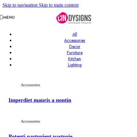
Skip to navigation
Skip to main content
MENU
All
Accessories
Decor
Furniture
Kitchen
Lighting
Accessories
Imperdiet mauris a nontin
Accessories
Potenti parturient parturie