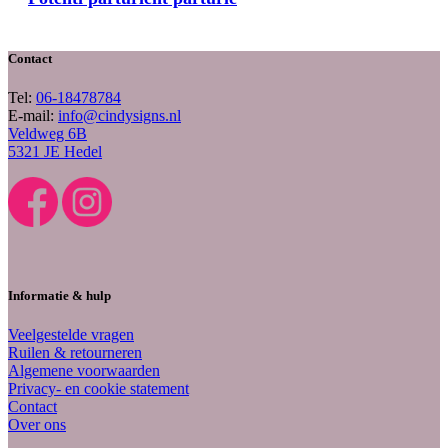
Contact
Tel:
06-18478784
E-mail:
info@cindysigns.nl
Veldweg 6B
5321 JE Hedel
Informatie & hulp
Veelgestelde vragen
Ruilen & retourneren
Algemene voorwaarden
Privacy- en cookie statement
Contact
Over ons