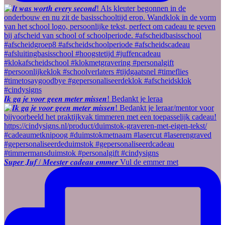
𝑰𝒌 𝒈𝒂 𝒋𝒆 𝒗𝒐𝒐𝒓 𝒈𝒆𝒆𝒏 𝒎𝒆𝒕𝒆𝒓 𝒎𝒊𝒔𝒔𝒆𝒏! Bedankt je leraa
𝑺𝒖𝒑𝒆𝒓 𝑱𝒖𝒇 / 𝑴𝒆𝒆𝒔𝒕𝒆𝒓 𝒄𝒂𝒅𝒆𝒂𝒖 𝒆𝒎𝒎𝒆𝒓 Vul de emmer met