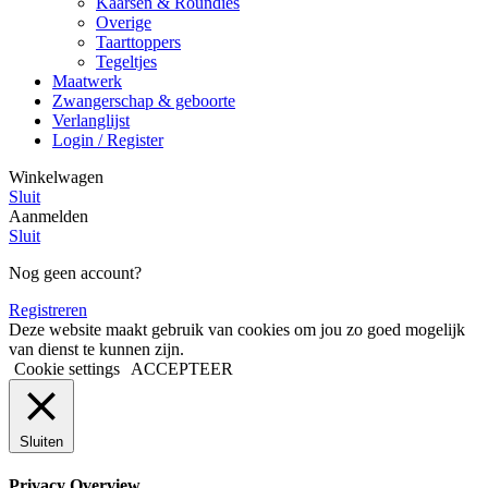
Kaarsen & Roundies
Overige
Taarttoppers
Tegeltjes
Maatwerk
Zwangerschap & geboorte
Verlanglijst
Login / Register
Winkelwagen
Sluit
Aanmelden
Sluit
Nog geen account?
Registreren
Deze website maakt gebruik van cookies om jou zo goed mogelijk
van dienst te kunnen zijn.
Cookie settings
ACCEPTEER
Sluiten
Privacy Overview